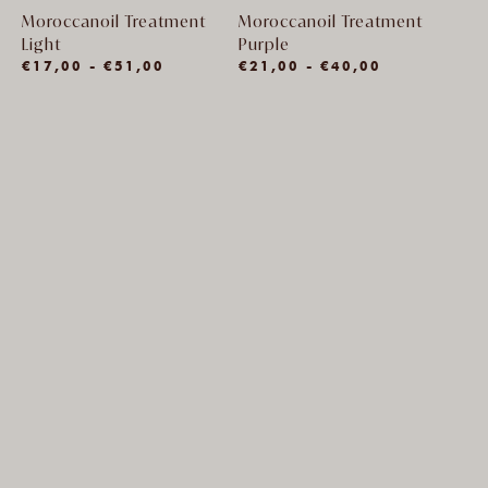
Moroccanoil Treatment
Moroccanoil Treatment
Light
Purple
€17,00 - €51,00
€21,00 - €40,00