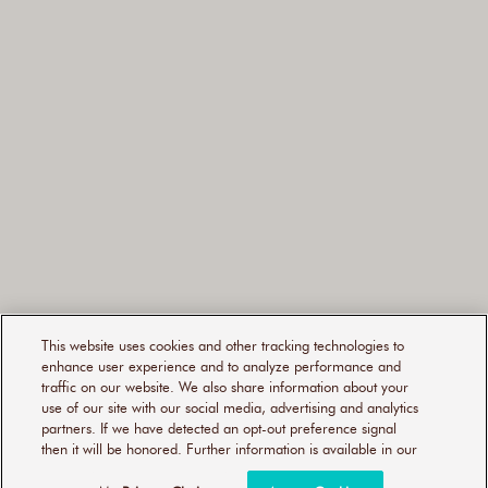
This website uses cookies and other tracking technologies to
enhance user experience and to analyze performance and
traffic on our website. We also share information about your
use of our site with our social media, advertising and analytics
partners. If we have detected an opt-out preference signal
then it will be honored. Further information is available in our