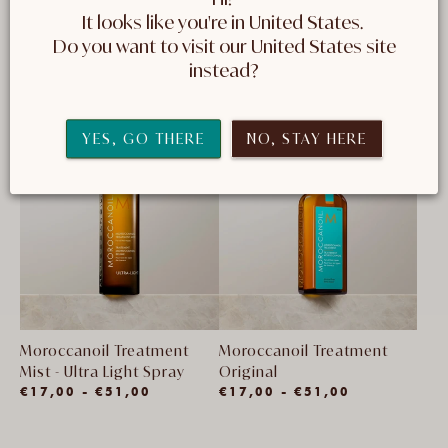
It looks like you're in United States. 
 Do you want to visit our United States site 
14 producten
FILTEREN EN SORTEREN
instead?
YES, GO THERE
NO, STAY HERE
Moroccanoil Treatment
Moroccanoil Treatment
Mist - Ultra Light Spray
Original
(1)
€17,00 - €51,00
€17,00 - €51,00
1
totaal